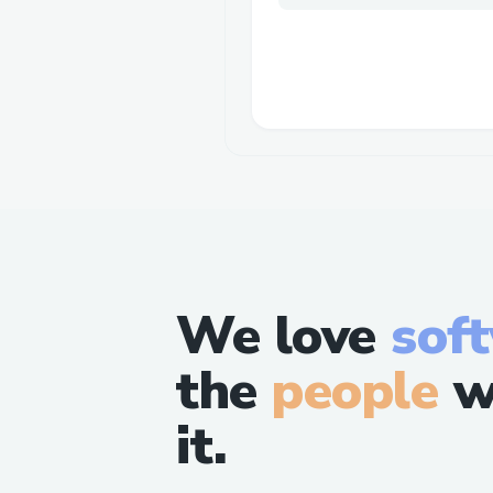
We love
sof
the
people
w
it.