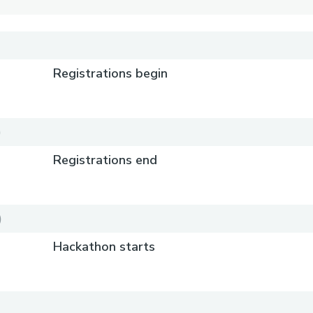
Registrations begin
)
Registrations end
)
Hackathon starts