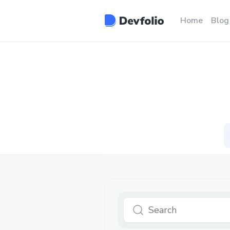
Home
Blog