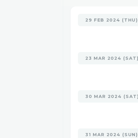
29 FEB 2024 (THU)
23 MAR 2024 (SAT
30 MAR 2024 (SAT
31 MAR 2024 (SUN)