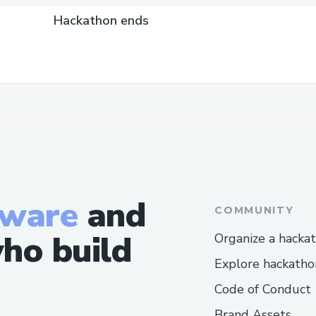
Hackathon ends
tware
and
COMMUNITY
ho build
Organize a hacka
Explore hackatho
Code of Conduct
Brand Assets