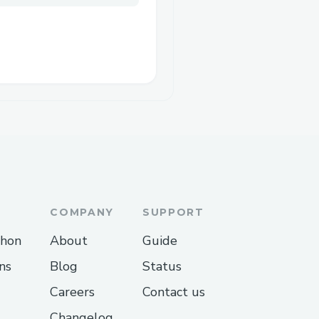
COMPANY
SUPPORT
thon
About
Guide
ns
Blog
Status
Careers
Contact us
Changelog