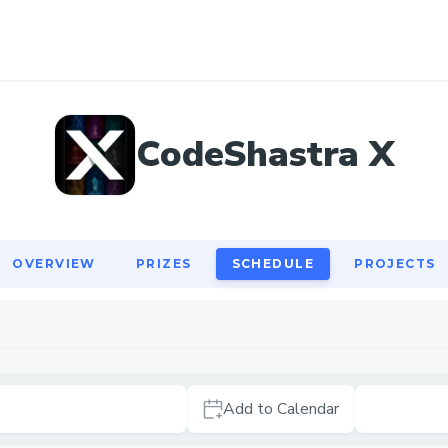
OVERVIEW
PRIZES
SCHEDULE
PROJECTS
CodeShastra X
OVERVIEW
PRIZES
SCHEDULE
PROJECTS
Add to Calendar