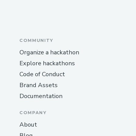
COMMUNITY
Organize a hackathon
Explore hackathons
Code of Conduct
Brand Assets
Documentation
COMPANY
About
Blog