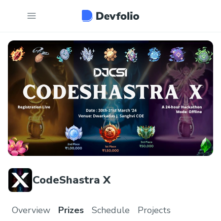
CodeShastra X
Overview
Prizes
Schedule
Projects