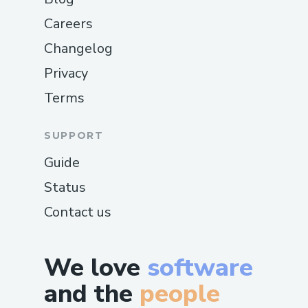
Careers
Changelog
Privacy
Terms
SUPPORT
Guide
Status
Contact us
We love
software
and the
people