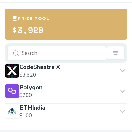
PRIZE POOL
$3,920
CodeShastra X
$3,620
Polygon
$200
ETHIndia
$100